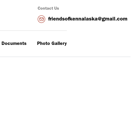
Contact Us
friendsofkennalaska@gmail.com
 Documents
Photo Gallery