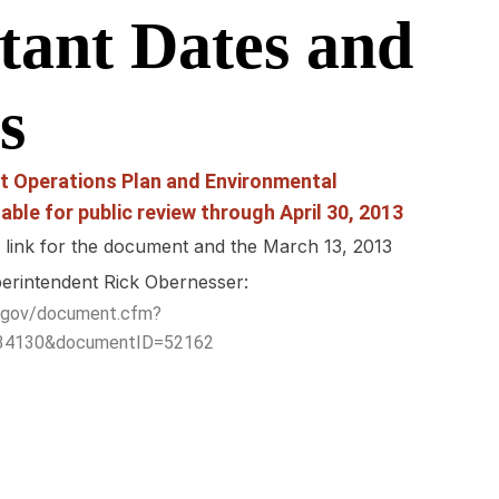
tant Dates and
s
t Operations Plan and Environmental
able for public review through April 30, 2013
g link for the document and the March 13, 2013
perintendent Rick Obernesser:
ps.gov/document.cfm?
=34130&documentID=52162