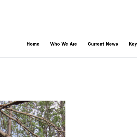
Home
Who We Are
Current News
Key