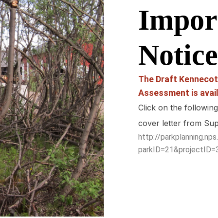
Impor
Notice
The Draft Kennecot
Assessment is avail
Click on the followin
cover letter from Su
http://parkplanning.n
parkID=21&projectID