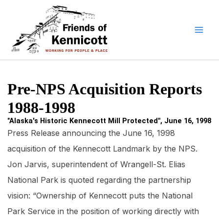
Skip
to
content
Pre-NPS Acquisition Reports
1988-1998
"Alaska's Historic Kennecott Mill Protected", June 16, 1998
Press Release announcing the June 16, 1998
acquisition of the Kennecott Landmark by the NPS.
Jon Jarvis, superintendent of Wrangell-St. Elias
National Park is quoted regarding the partnership
vision: “Ownership of Kennecott puts the National
Park Service in the position of working directly with