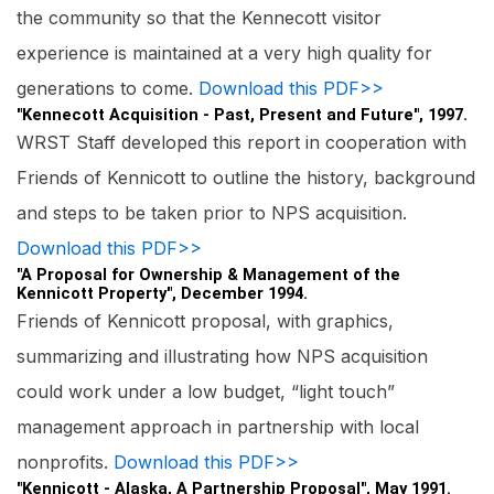
the community so that the Kennecott visitor
experience is maintained at a very high quality for
generations to come.
Download this PDF>>
"Kennecott Acquisition - Past, Present and Future", 1997.
WRST Staff developed this report in cooperation with
Friends of Kennicott to outline the history, background
and steps to be taken prior to NPS acquisition.
Download this PDF>>
"A Proposal for Ownership & Management of the
Kennicott Property", December 1994.
Friends of Kennicott proposal, with graphics,
summarizing and illustrating how NPS acquisition
could work under a low budget, “light touch”
management approach in partnership with local
nonprofits.
Download this PDF>>
"Kennicott - Alaska, A Partnership Proposal", May 1991.