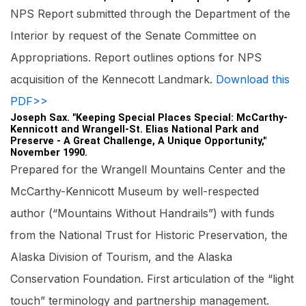
NPS Report submitted through the Department of the
Interior by request of the Senate Committee on
Appropriations. Report outlines options for NPS
acquisition of the Kennecott Landmark.
Download this
PDF>>
Joseph Sax. "Keeping Special Places Special: McCarthy-
Kennicott and Wrangell-St. Elias National Park and
Preserve - A Great Challenge, A Unique Opportunity,"
November 1990.
Prepared for the Wrangell Mountains Center and the
McCarthy-Kennicott Museum by well-respected
author (“Mountains Without Handrails”) with funds
from the National Trust for Historic Preservation, the
Alaska Division of Tourism, and the Alaska
Conservation Foundation. First articulation of the “light
touch” terminology and partnership management.